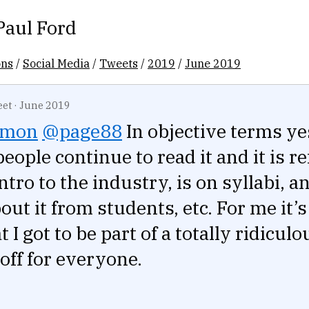
Paul Ford
ons
/
Social Media
/
Tweets
/
2019
/
June 2019
eet
·
June 2019
lmon
@page88
In objective terms ye
eople continue to read it and it is r
ntro to the industry, is on syllabi, an
out it from students, etc. For me it’s
t I got to be part of a totally ridicul
 off for everyone.