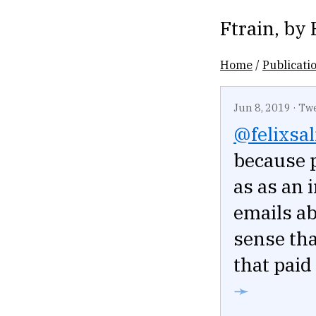
Ftrain
, by
Home
/
Publicati
Jun 8, 2019
·
Tw
@felixsa
because p
as as an i
emails ab
sense tha
that paid
➛