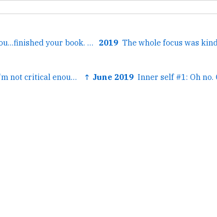
← Also Virginia you...finished your book. Which has many...
2019
← I've been told I'm not critical enough of the big tech...
↑ June 2019