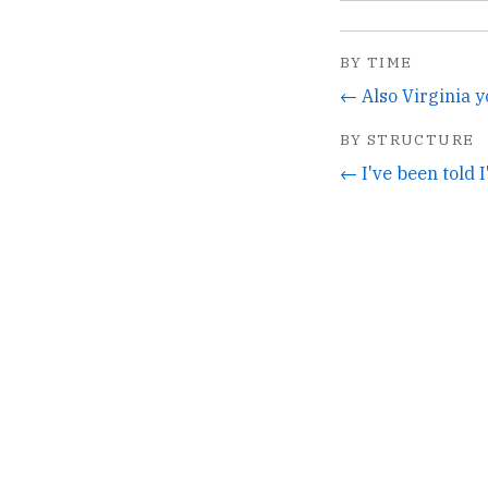
BY TIME
BY STRUCTURE