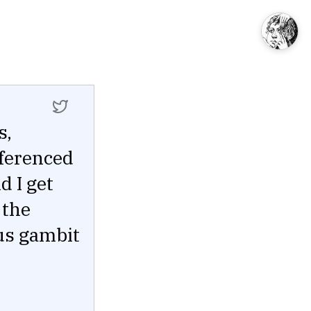
s,
eferenced
d I get
 the
ous gambit