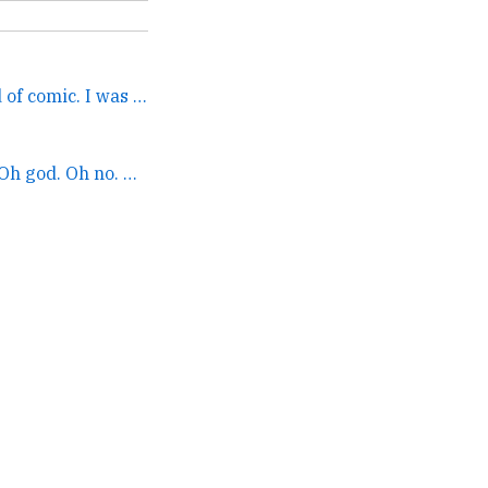
The whole focus was kind of comic. I was known but not a... →
Inner self #1: Oh no. Oh god. Oh no. They accidentally an... →