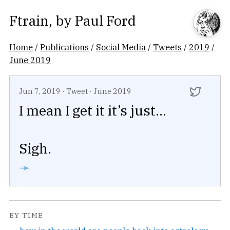
Ftrain
, by
Paul Ford
Home
/
Publications
/
Social Media
/
Tweets
/
2019
/
June 2019
Jun 7, 2019
·
Tweet
·
June 2019
I mean I get it it’s just...
Sigh.
➛
BY TIME