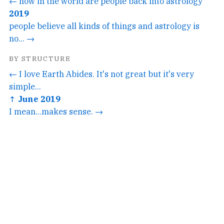
← how in the world are people back into astrology
2019
people believe all kinds of things and astrology is
no... →
BY STRUCTURE
← I love Earth Abides. It's not great but it's very
simple...
↑ June 2019
I mean...makes sense. →