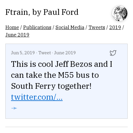
Ftrain
, by
Paul Ford
Home
/
Publications
/
Social Media
/
Tweets
/
2019
/
June 2019
Jun 5, 2019
·
Tweet
·
June 2019
This is cool Jeff Bezos and I
can take the M55 bus to
South Ferry together!
twitter.com/...
➛