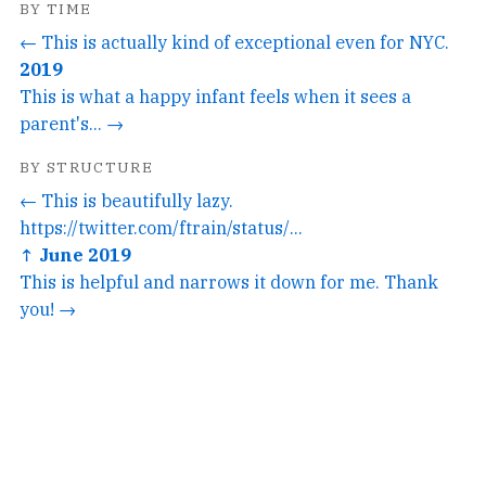
BY TIME
← This is actually kind of exceptional even for NYC.
2019
This is what a happy infant feels when it sees a
parent's... →
BY STRUCTURE
← This is beautifully lazy.
https://twitter.com/ftrain/status/...
↑ June 2019
This is helpful and narrows it down for me. Thank
you! →