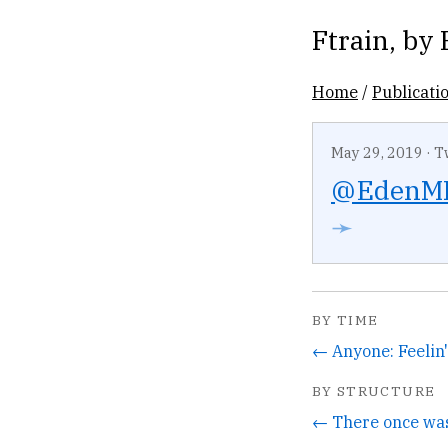
Ftrain
, by
Home
/
Publicati
May 29, 2019
·
T
@EdenM
➛
BY TIME
BY STRUCTURE