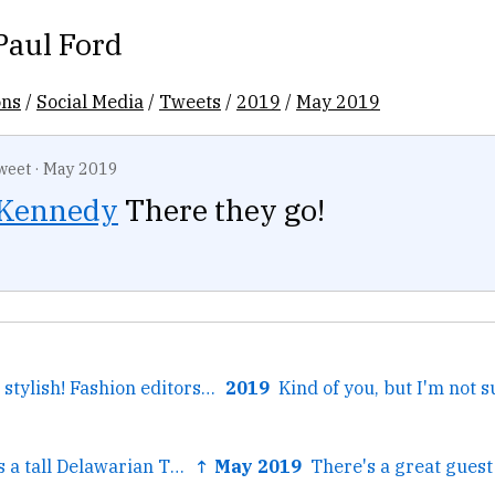
Paul Ford
ons
/
Social Media
/
Tweets
/
2019
/
May 2019
weet
·
May 2019
Kennedy
There they go!
← Anyone: Feelin' stylish! Fashion editors: Better be...
2019
← There once was a tall Delawarian Thus fiscally quite...
↑ May 2019