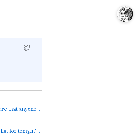
Kind of you, but I'm not sure that anyone wins in the Crash... →
There's a great guest list for tonight's @PostlightStudio... →