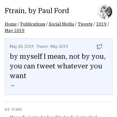
Ftrain
, by
Paul Ford
Home
/
Publications
/
Social Media
/
Tweets
/
2019
/
May 2019
May 28, 2019
·
Tweet
·
May 2019
by myself I mean, not by you,
you can tweet whatever you
want
➛
BY TIME