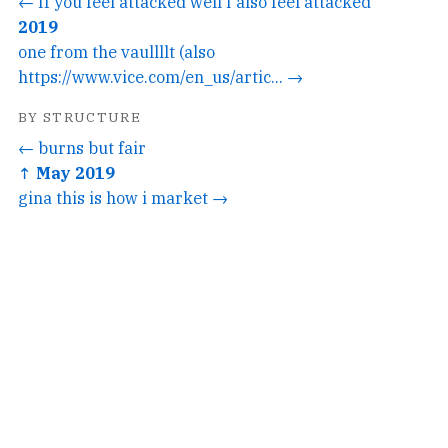
← If you feel attacked well I also feel attacked
2019
one from the vaullllt (also
https://www.vice.com/en_us/artic... →
BY STRUCTURE
← burns but fair
↑ May 2019
gina this is how i market →