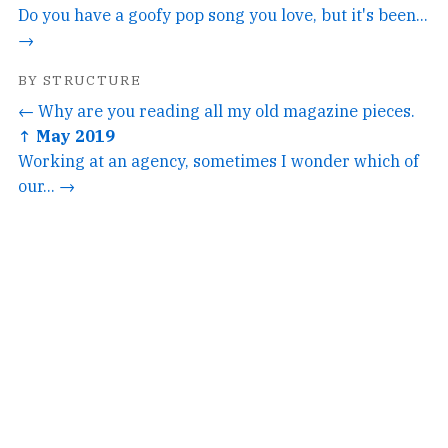
Do you have a goofy pop song you love, but it's been...
→
BY STRUCTURE
← Why are you reading all my old magazine pieces.
↑ May 2019
Working at an agency, sometimes I wonder which of
our... →