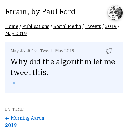
Ftrain
, by
Paul Ford
Home
/
Publications
/
Social Media
/
Tweets
/
2019
/
May 2019
May 28, 2019
·
Tweet
·
May 2019
Why did the algorithm let me
tweet this.
➛
BY TIME
← Morning Aaron.
2019