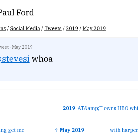
Paul Ford
ons
/
Social Media
/
Tweets
/
2019
/
May 2019
weet
·
May 2019
stevesi
whoa
2019
ing get me
↑ May 2019
with harper