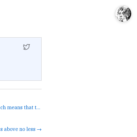
AT&amp;T owns HBO which means that their CEO sits upon the... →
s above no less →