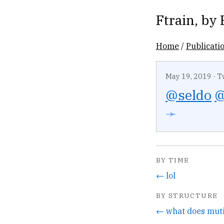
Ftrain
, by
Home
/
Publicati
May 19, 2019
·
T
@seldo
@
➛
BY TIME
← lol
BY STRUCTURE
← what does mut