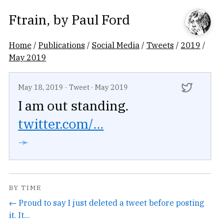
Ftrain
, by
Paul Ford
Home
/
Publications
/
Social Media
/
Tweets
/
2019
/
May 2019
May 18, 2019
·
Tweet
·
May 2019
I am out standing.
twitter.com/...
➛
BY TIME
← Proud to say I just deleted a tweet before posting
it. It...