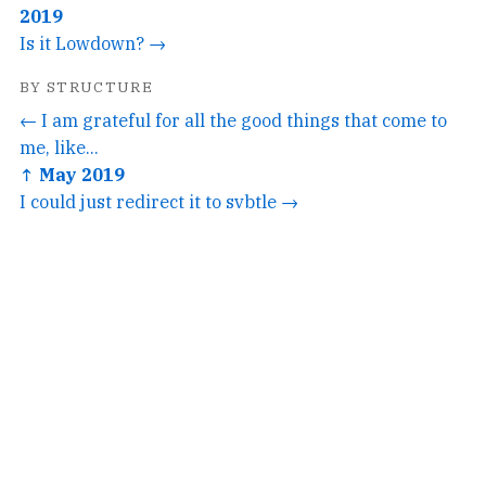
2019
Is it Lowdown? →
BY STRUCTURE
← I am grateful for all the good things that come to
me, like...
↑ May 2019
I could just redirect it to svbtle →