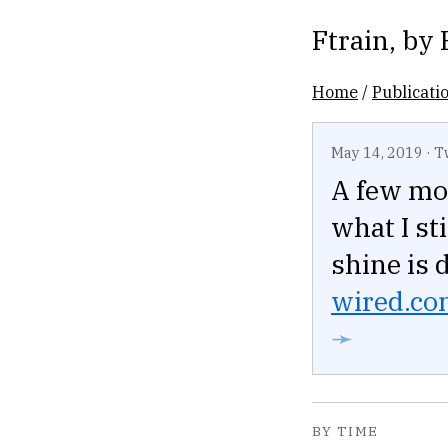
Ftrain
, by
Home
/
Publicati
May 14, 2019
·
T
A few mo
what I st
shine is 
wired.com
➛
BY TIME