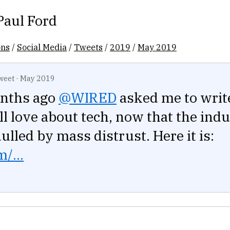
Paul Ford
ons
/
Social Media
/
Tweets
/
2019
/
May 2019
weet
·
May 2019
nths ago
@WIRED
asked me to wri
ill love about tech, now that the ind
dulled by mass distrust. Here it is:
/...