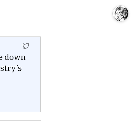
te down
ustry’s