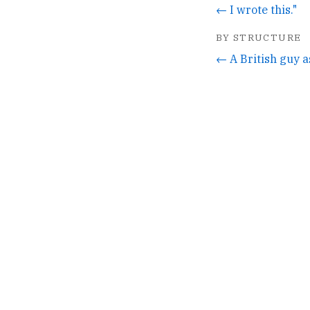
← I wrote this."
BY STRUCTURE