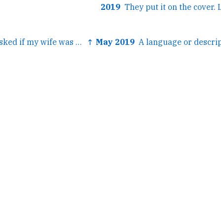
2019
← A British guy asked if my wife was in the House of Lords...
↑ May 2019