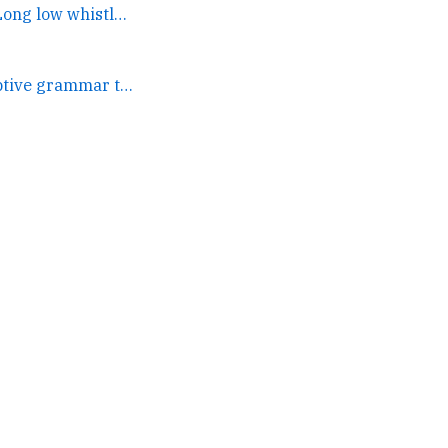
They put it on the cover. Long low whistle! Getting a quote... →
A language or descriptive grammar that could power a kanban... →