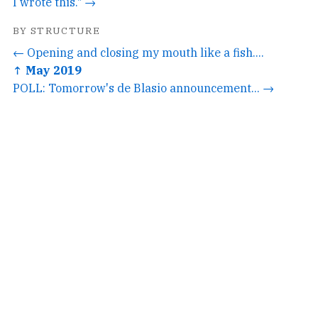
I wrote this." →
BY STRUCTURE
← Opening and closing my mouth like a fish....
↑ May 2019
POLL: Tomorrow's de Blasio announcement... →