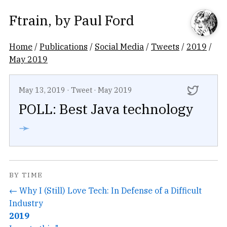
Ftrain
, by
Paul Ford
Home
/
Publications
/
Social Media
/
Tweets
/
2019
/
May 2019
May 13, 2019
·
Tweet
·
May 2019
POLL: Best Java technology
➛
BY TIME
← Why I (Still) Love Tech: In Defense of a Difficult
Industry
2019