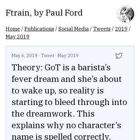
Ftrain
, by
Paul Ford
Home
/
Publications
/
Social Media
/
Tweets
/
2019
/
May 2019
May 6, 2019
·
Tweet
·
May 2019
Theory: GoT is a barista’s
fever dream and she’s about
to wake up, so reality is
starting to bleed through into
the dreamwork. This
explains why no character’s
name is spelled correctly.