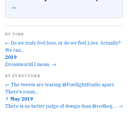
➛
BY TIME
← Do we truly feel love, or do we feel Love, Actually?
We can...
2019
Dreamworld I mean. →
BY STRUCTURE
← The tweets are tearing @PostlightStudio apart.
There's room...
↑ May 2019
There is no better judge of design than @redkeg.... →