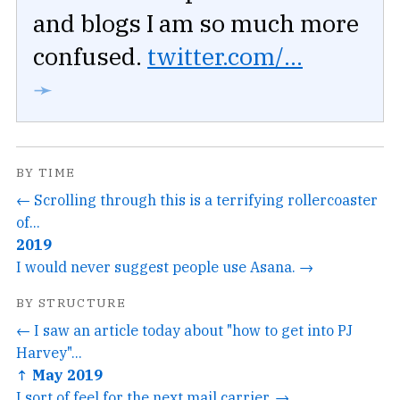
and blogs I am so much more
confused.
twitter.com/...
➛
BY TIME
← Scrolling through this is a terrifying rollercoaster
of...
2019
I would never suggest people use Asana. →
BY STRUCTURE
← I saw an article today about "how to get into PJ
Harvey"...
↑ May 2019
I sort of feel for the next mail carrier. →