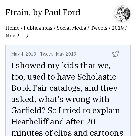
Ftrain
, by
Paul Ford
Home
/
Publications
/
Social Media
/
Tweets
/
2019
/
May 2019
May 4, 2019
·
Tweet
·
May 2019
I showed my kids that we,
too, used to have Scholastic
Book Fair catalogs, and they
asked, what’s wrong with
Garfield? So I tried to explain
Heathcliff and after 20
minutes of clips and cartoons