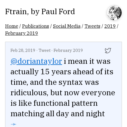
Ftrain
, by
Paul Ford
Home
/
Publications
/
Social Media
/
Tweets
/
2019
/
February 2019
Feb 28, 2019
·
Tweet
·
February 2019
@doriantaylor
i mean it was
actually 15 years ahead of its
time, and the syntax was
ridiculous, but now everyone
is like functional pattern
matching all day and night
➛