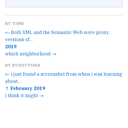
BY TIME
← Both XML and the Semantic Web were proxy
versions of...
2019
which neighborhood →
BY STRUCTURE
← i just found a screenshot from when i was learning
about...
↑ February 2019
i think it might →