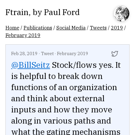
Ftrain
, by
Paul Ford
Home
/
Publications
/
Social Media
/
Tweets
/
2019
/
February 2019
Feb 28, 2019
·
Tweet
·
February 2019
@BillSeitz
Stock/flows yes. It
is helpful to break down
functions of an organization
and think about external
inputs and how they move
along in various paths and
what the gating mechanisms