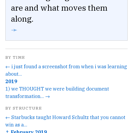
are and what moves them
along.
➛
BY TIME
← i just found a screenshot from when i was learning
about...
2019
1) we THOUGHT we were building document
transformation... →
BY STRUCTURE
← Starbucks taught Howard Schultz that you cannot
win as a...
↑ February 2019