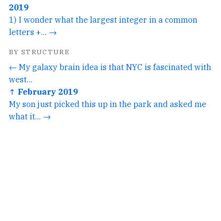
2019
1) I wonder what the largest integer in a common
letters +... →
BY STRUCTURE
← My galaxy brain idea is that NYC is fascinated with
west...
↑ February 2019
My son just picked this up in the park and asked me
what it... →