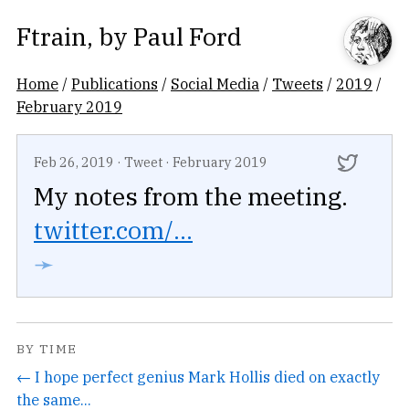
Ftrain
, by
Paul Ford
Home
/
Publications
/
Social Media
/
Tweets
/
2019
/
February 2019
Feb 26, 2019
·
Tweet
·
February 2019
My notes from the meeting.
twitter.com/...
➛
BY TIME
← I hope perfect genius Mark Hollis died on exactly
the same...