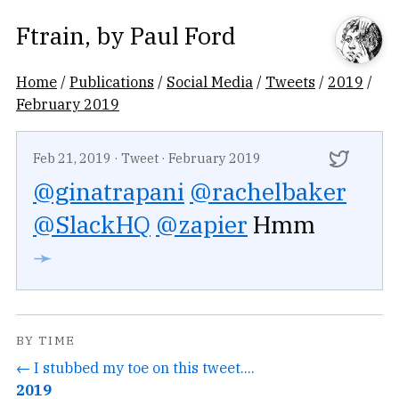
Ftrain
, by
Paul Ford
Home
/
Publications
/
Social Media
/
Tweets
/
2019
/
February 2019
Feb 21, 2019
·
Tweet
·
February 2019
@ginatrapani
@rachelbaker
@SlackHQ
@zapier
Hmm
➛
BY TIME
← I stubbed my toe on this tweet....
2019