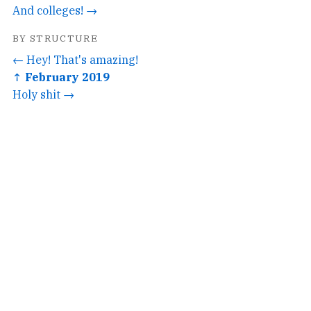
And colleges! →
BY STRUCTURE
← Hey! That's amazing!
↑ February 2019
Holy shit →