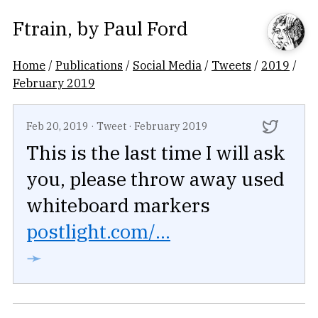
Ftrain
, by
Paul Ford
Home
/
Publications
/
Social Media
/
Tweets
/
2019
/
February 2019
Feb 20, 2019
·
Tweet
·
February 2019
This is the last time I will ask
you, please throw away used
whiteboard markers
postlight.com/...
➛