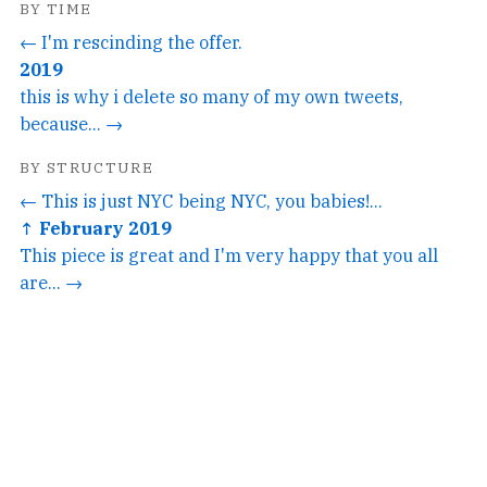
BY TIME
← I'm rescinding the offer.
2019
this is why i delete so many of my own tweets,
because... →
BY STRUCTURE
← This is just NYC being NYC, you babies!...
↑ February 2019
This piece is great and I'm very happy that you all
are... →