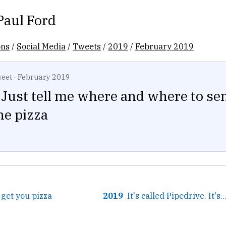
Paul Ford
ons
/
Social Media
/
Tweets
/
2019
/
February 2019
eet
·
February 2019
Just tell me where and where to send
he pizza
l get you pizza
2019