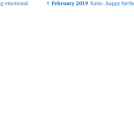
ng emotional
↑ February 2019