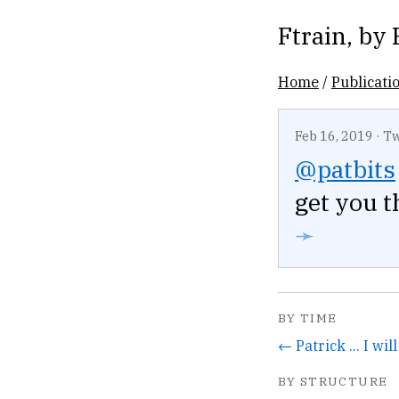
Ftrain
, by
Home
/
Publicati
Feb 16, 2019
·
Tw
@patbits
get you t
➛
BY TIME
← Patrick ... I wil
BY STRUCTURE