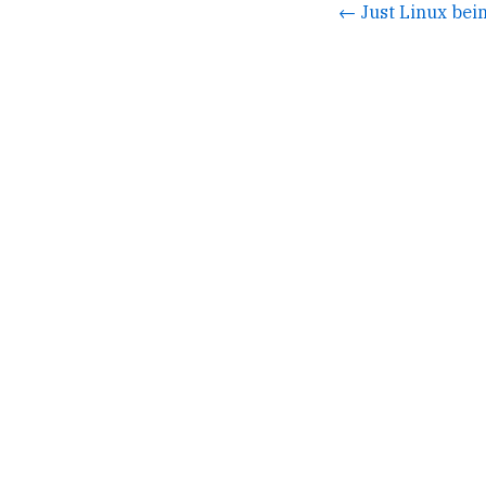
← Just Linux bei