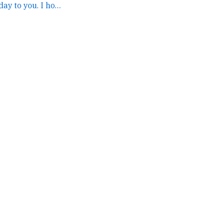
Katie...happy birthday to you. I hope it is a great day. →