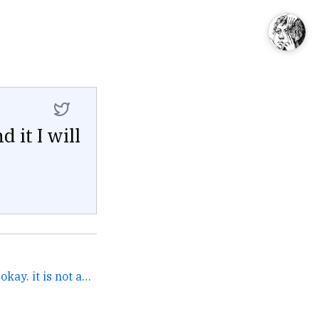
 it I will
It's called Pipedrive. It's...okay. it is not as complex as... →