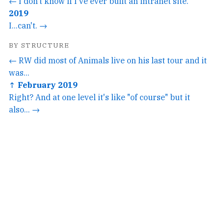
← I don't know if I've ever built an intranet site.
2019
I...can't. →
BY STRUCTURE
← RW did most of Animals live on his last tour and it
was...
↑ February 2019
Right? And at one level it's like "of course" but it
also... →