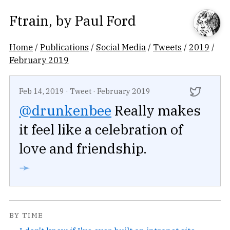
Ftrain
, by
Paul Ford
Home
/
Publications
/
Social Media
/
Tweets
/
2019
/
February 2019
Feb 14, 2019
·
Tweet
·
February 2019
@drunkenbee
Really makes
it feel like a celebration of
love and friendship.
➛
BY TIME