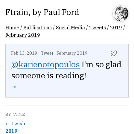
Ftrain
, by
Paul Ford
Home
/
Publications
/
Social Media
/
Tweets
/
2019
/
February 2019
Feb 13, 2019
·
Tweet
·
February 2019
@katienotopoulos
I’m so glad
someone is reading!
➛
BY TIME
← I wish
2019