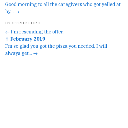
Good morning to all the caregivers who got yelled at
by... →
BY STRUCTURE
← I'm rescinding the offer.
↑ February 2019
I'm so glad you got the pizza you needed. I will
always get... →