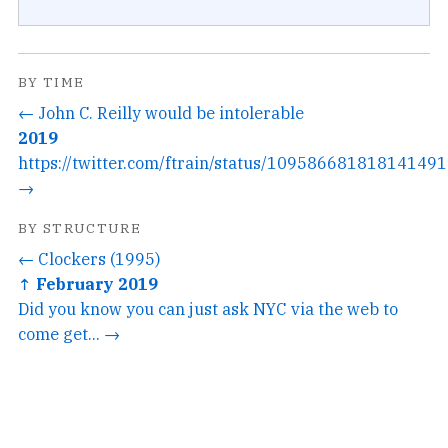
BY TIME
← John C. Reilly would be intolerable
2019
https://twitter.com/ftrain/status/1095866818181414912
→
BY STRUCTURE
← Clockers (1995)
↑ February 2019
Did you know you can just ask NYC via the web to
come get... →