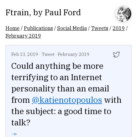
Ftrain
, by
Paul Ford
Home
/
Publications
/
Social Media
/
Tweets
/
2019
/
February 2019
Feb 13, 2019
·
Tweet
·
February 2019
Could anything be more
terrifying to an Internet
personality than an email
from
@katienotopoulos
with
the subject: a good time to
talk?
➛