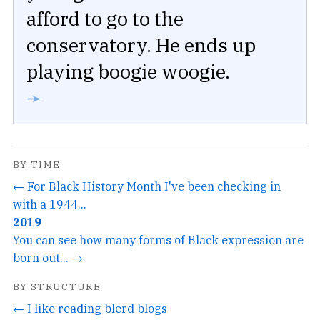
afford to go to the
conservatory. He ends up
playing boogie woogie.
➛
BY TIME
← For Black History Month I've been checking in
with a 1944...
2019
You can see how many forms of Black expression are
born out... →
BY STRUCTURE
← I like reading blerd blogs