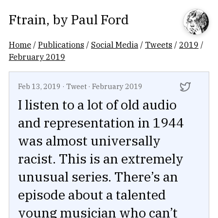
Ftrain
, by
Paul Ford
Home
/
Publications
/
Social Media
/
Tweets
/
2019
/
February 2019
Feb 13, 2019
·
Tweet
·
February 2019
I listen to a lot of old audio
and representation in 1944
was almost universally
racist. This is an extremely
unusual series. There’s an
episode about a talented
young musician who can’t