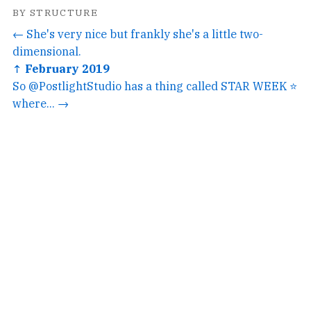
BY STRUCTURE
← She's very nice but frankly she's a little two-
dimensional.
↑ February 2019
So @PostlightStudio has a thing called STAR WEEK ⭐️
where... →