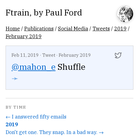
Ftrain
, by
Paul Ford
Home
/
Publications
/
Social Media
/
Tweets
/
2019
/
February 2019
Feb 11, 2019
·
Tweet
·
February 2019
@mahon_e
Shuffle
➛
BY TIME
← I answered fifty emails
2019
Don't get one. They snap. In a bad way. →