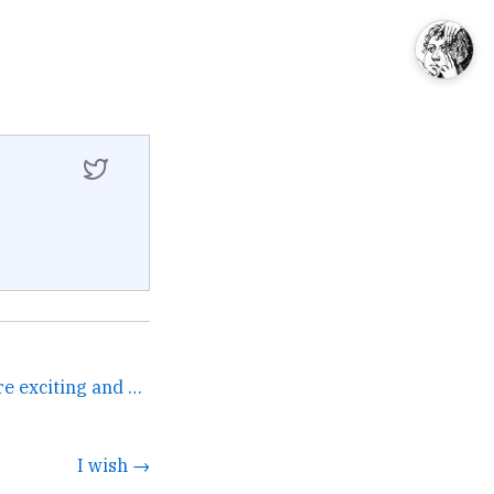
Is there any software more exciting and simultaneously demoralizing than CRM? I spent the day setting up and getting ... →
I wish →