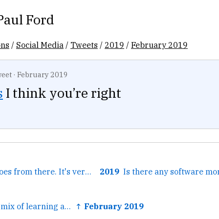
Paul Ford
ons
/
Social Media
/
Tweets
/
2019
/
February 2019
eet
·
February 2019
s
I think you’re right
← And it sort of goes from there. It's very hard to explain...
2019
← I think it was a mix of learning about that key-value...
↑ February 2019