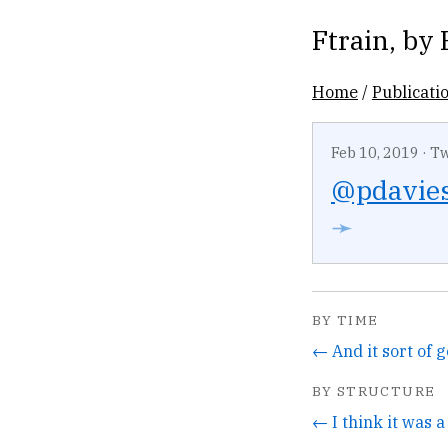
Ftrain
, by
Home
/
Publicati
Feb 10, 2019
·
Tw
@pdavie
➛
BY TIME
BY STRUCTURE