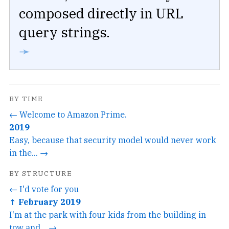
composed directly in URL
query strings.
➛
BY TIME
← Welcome to Amazon Prime.
2019
Easy, because that security model would never work
in the... →
BY STRUCTURE
← I'd vote for you
↑ February 2019
I'm at the park with four kids from the building in
tow and... →