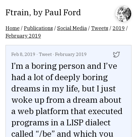
Ftrain
, by
Paul Ford
Home
/
Publications
/
Social Media
/
Tweets
/
2019
/
February 2019
Feb 8, 2019
·
Tweet
·
February 2019
I’m a boring person and I’ve
had a lot of deeply boring
dreams in my life, but I just
woke up from a dream about
a web platform that executed
programs in a LISP dialect
called “/be” and which you