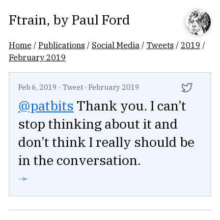
Ftrain
, by
Paul Ford
Home
/
Publications
/
Social Media
/
Tweets
/
2019
/
February 2019
Feb 6, 2019
·
Tweet
·
February 2019
@patbits
Thank you. I can’t
stop thinking about it and
don’t think I really should be
in the conversation.
➛