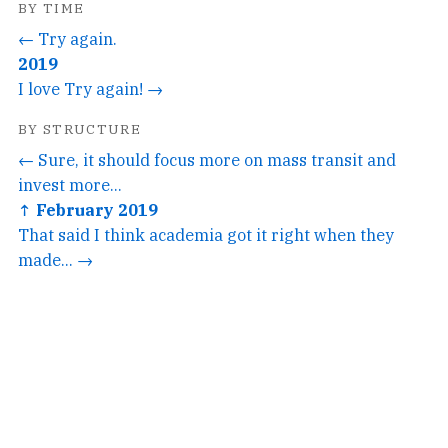
BY TIME
← Try again.
2019
I love Try again! →
BY STRUCTURE
← Sure, it should focus more on mass transit and
invest more...
↑ February 2019
That said I think academia got it right when they
made... →