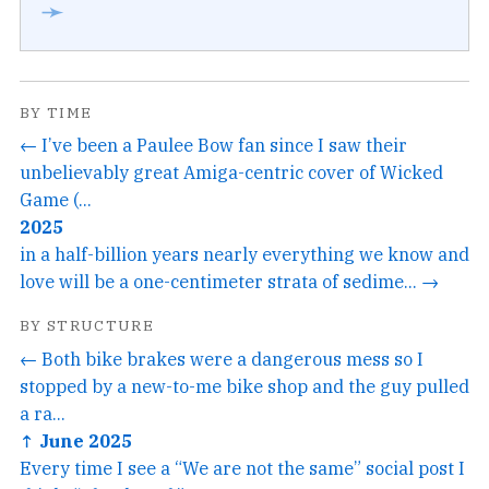
➛
BY TIME
← I’ve been a Paulee Bow fan since I saw their
unbelievably great Amiga-centric cover of Wicked
Game (...
2025
in a half-billion years nearly everything we know and
love will be a one-centimeter strata of sedime... →
BY STRUCTURE
← Both bike brakes were a dangerous mess so I
stopped by a new-to-me bike shop and the guy pulled
a ra...
↑ June 2025
Every time I see a “We are not the same” social post I