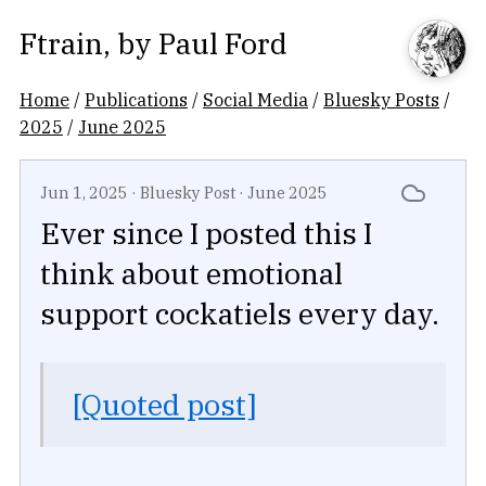
Ftrain
, by
Paul Ford
Home
/
Publications
/
Social Media
/
Bluesky Posts
/
2025
/
June 2025
Jun 1, 2025
·
Bluesky Post
·
June 2025
Ever since I posted this I
think about emotional
support cockatiels every day.
[Quoted post]