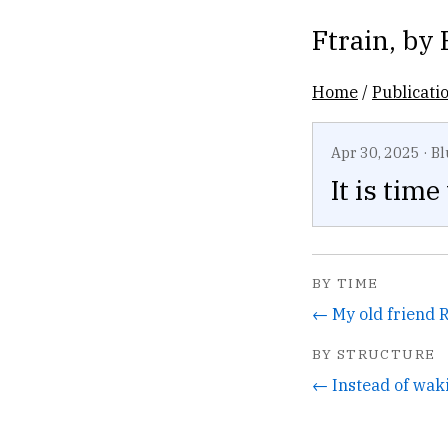
Ftrain
, by
Home
/
Publicati
Apr 30, 2025
·
Bl
It is tim
BY TIME
BY STRUCTURE