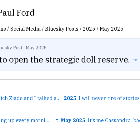
Paul Ford
ons
/
Social Media
/
Bluesky Posts
/
2025
/
May 2025
uesky Post
·
May 2025
e to open the strategic doll reserve.
➛
← My old friend Rich Ziade and I talked about our favorite subject, PRODUCT MANAGERS, on the Aboard podcast. And the ti...
2025
← Instead of waking up every morning and thinking about how it's all going down the tubes, I keep remi...
↑ May 2025