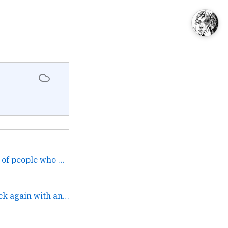
I will never tire of stories of people who were sure they were getting protected but not bound findi... →
It’s me Cassandra, back again with another banger from five months ago. →