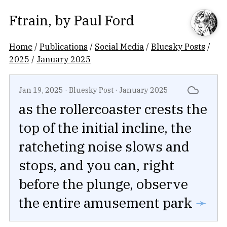
Ftrain
, by
Paul Ford
Home
/
Publications
/
Social Media
/
Bluesky Posts
/
2025
/
January 2025
Jan 19, 2025
·
Bluesky Post
·
January 2025
as the rollercoaster crests the
top of the initial incline, the
ratcheting noise slows and
stops, and you can, right
before the plunge, observe
the entire amusement park
➛