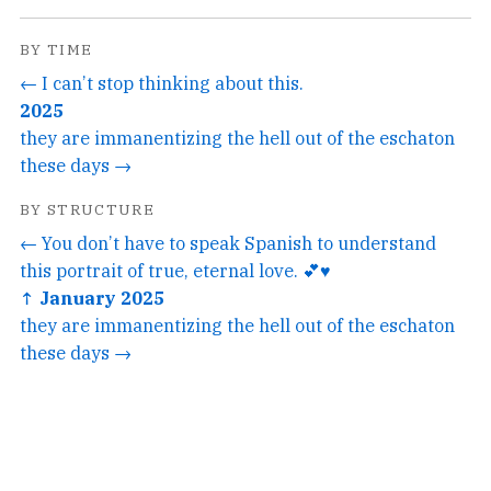
BY TIME
← I can’t stop thinking about this.
2025
they are immanentizing the hell out of the eschaton
these days →
BY STRUCTURE
← You don’t have to speak Spanish to understand
this portrait of true, eternal love. 💕♥️
↑ January 2025
they are immanentizing the hell out of the eschaton
these days →