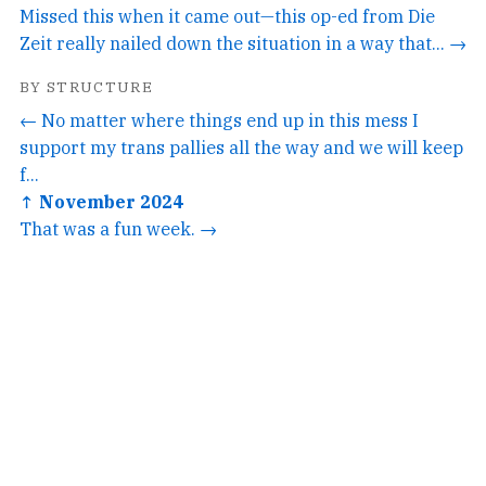
Missed this when it came out—this op-ed from Die
Zeit really nailed down the situation in a way that... →
BY STRUCTURE
← No matter where things end up in this mess I
support my trans pallies all the way and we will keep
f...
↑ November 2024
That was a fun week. →