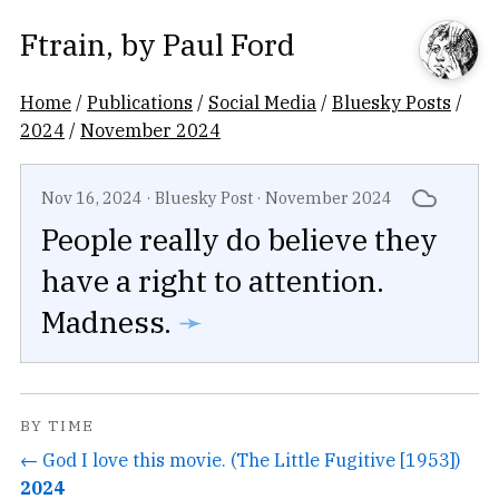
Ftrain
, by
Paul Ford
Home
/
Publications
/
Social Media
/
Bluesky Posts
/
2024
/
November 2024
Nov 16, 2024
·
Bluesky Post
·
November 2024
People really do believe they
have a right to attention.
Madness.
➛
BY TIME
← God I love this movie. (The Little Fugitive [1953])
2024