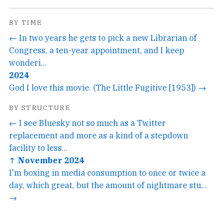
BY TIME
← In two years he gets to pick a new Librarian of
Congress, a ten-year appointment, and I keep
wonderi...
2024
God I love this movie. (The Little Fugitive [1953]) →
BY STRUCTURE
← I see Bluesky not so much as a Twitter
replacement and more as a kind of a stepdown
facility to less...
↑ November 2024
I'm boxing in media consumption to once or twice a
day, which great, but the amount of nightmare stu...
→