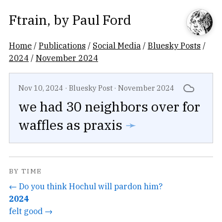
Ftrain
, by
Paul Ford
Home
/
Publications
/
Social Media
/
Bluesky Posts
/
2024
/
November 2024
Nov 10, 2024
·
Bluesky Post
·
November 2024
we had 30 neighbors over for
waffles as praxis
➛
BY TIME
← Do you think Hochul will pardon him?
2024
felt good →