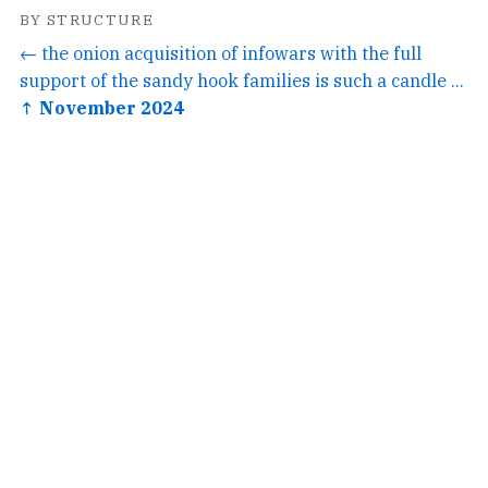
BY STRUCTURE
← the onion acquisition of infowars with the full
support of the sandy hook families is such a candle ...
↑ November 2024