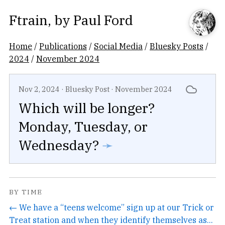
Ftrain
, by
Paul Ford
Home
/
Publications
/
Social Media
/
Bluesky Posts
/
2024
/
November 2024
Nov 2, 2024
·
Bluesky Post
·
November 2024
Which will be longer?
Monday, Tuesday, or
Wednesday?
➛
BY TIME
← We have a “teens welcome” sign up at our Trick or
Treat station and when they identify themselves as...