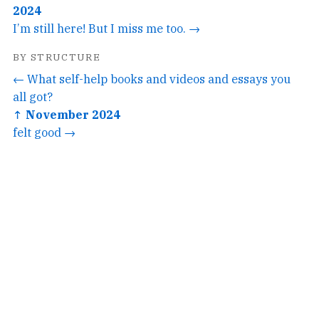
2024
I’m still here! But I miss me too. →
BY STRUCTURE
← What self-help books and videos and essays you
all got?
↑ November 2024
felt good →