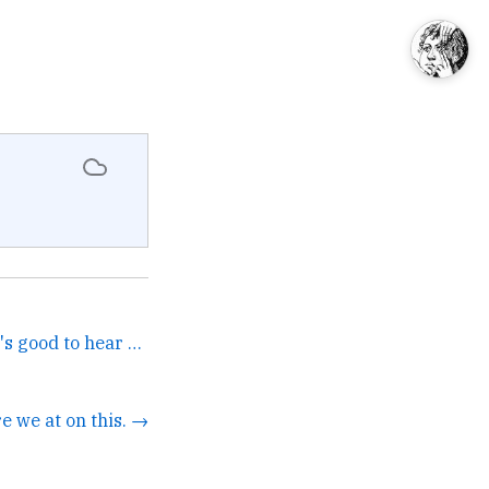
Noah is all in on AI, and it's good to hear why—he makes a very practical case as a marketing lead. →
e we at on this. →