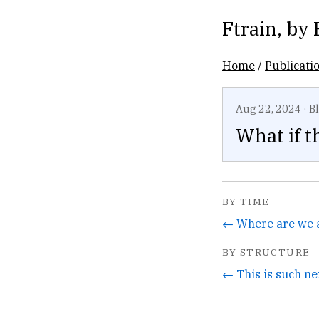
Ftrain
, by
Home
/
Publicati
Aug 22, 2024
·
B
What if t
BY TIME
← Where are we at
BY STRUCTURE