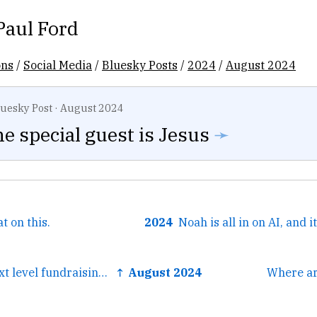
Paul Ford
ons
/
Social Media
/
Bluesky Posts
/
2024
/
August 2024
luesky Post
·
August 2024
he special guest is Jesus
➛
 on this.
2024
← This is such next level fundraising. It’s just a whole other world. The subject line is “A giant bag...
↑ August 2024
Where ar