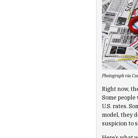
Photograph via Car
Right now, the
Some people w
U.S. rates. S
model, they d
suspicion to s
Here’s what w