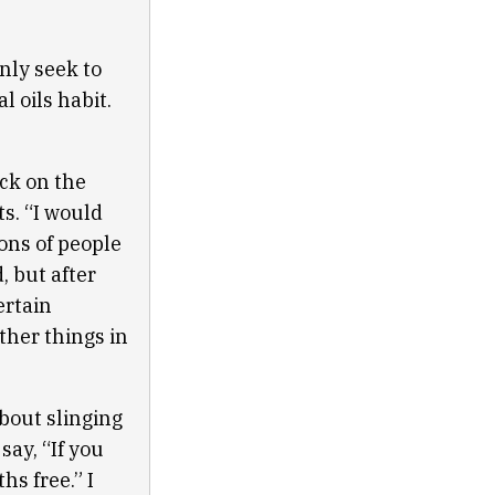
nly seek to
l oils habit.
ack on the
s. “I would
ions of people
, but after
ertain
other things in
bout slinging
say, “If you
s free.” I