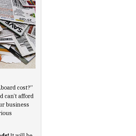
Aboard cost?”
 can’t afford
ur business
rious
nds!
It will be