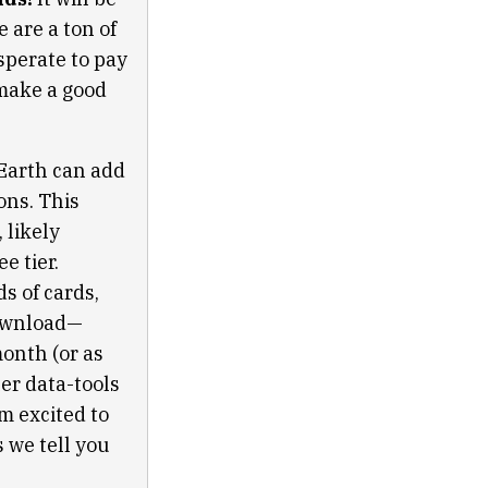
 are a ton of
sperate to pay
 make a good
Earth can add
ons. This
 likely
e tier.
s of cards,
download—
onth (or as
er data-tools
’m excited to
s we tell you