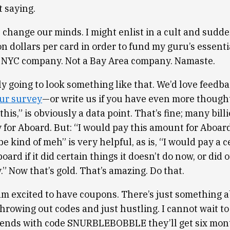
t saying.
 change our minds. I might enlist in a cult and sudde
on dollars per card in order to fund my guru’s essentia
 NYC company. Not a Bay Area company. Namaste.
ly going to look something like that. We’d love feedb
ur survey
—or write us if you have even more thought
this,” is obviously a data point. That’s fine; many bill
y for Aboard. But: “I would pay this amount for Aboard
be kind of meh” is very helpful, as is, “I would pay a c
ard if it did certain things it doesn’t do now, or did 
” Now that’s gold. That’s amazing. Do that.
 am excited to have coupons. There’s just something a
rowing out codes and just hustling. I cannot wait to 
riends with code SNURBLEBOBBLE they’ll get six month