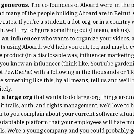
e generous.
The co-founders of Aboard were, in the 
nd many of the people building Aboard are in Beirut, 
rates. If you’re a student, a dot-org, or in a country
h, we’ll try to figure something out (I mean, ask us).
e an influencer
who wants to organize your videos, af
ts using Aboard, we’d help you out, too, and maybe 
e product (in a disclosable way, influencer marketing 
f you know an influencer (think like, YouTube garden
ot PewDiePie) with a following in the thousands or 
 something like this, by all means, tell us and we’ll 
tely.
e a large org
that wants to do large-org things arou
it trails, auth, and rights management, we’d love to 
n to you complain about your current software situat
 adaptable platform that your employees will hate m
ols. We’re a young company and you could probably 