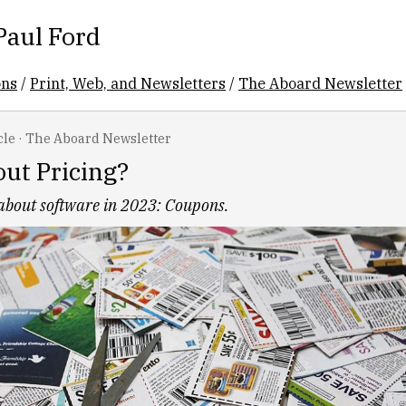
Paul Ford
ons
/
Print, Web, and Newsletters
/
The Aboard Newsletter
cle
·
The Aboard Newsletter
ut Pricing?
 about software in 2023: Coupons.