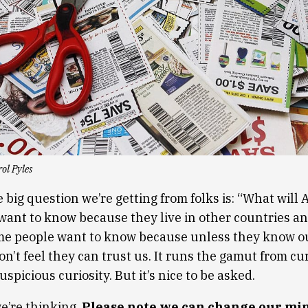
ol Pyles
 big question we’re getting from folks is: “What will 
ant to know because they live in other countries and
ome people want to know because unless they know o
on’t feel they can trust us. It runs the gamut from cu
uspicious curiosity. But it’s nice to be asked.
e’re thinking.
Please note we can change our mi