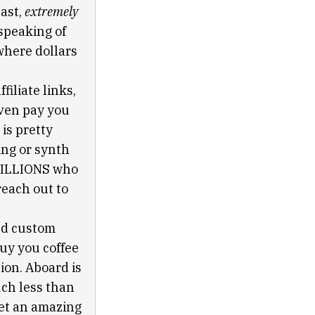
past,
extremely
speaking of
 where dollars
filiate links,
even pay you
is pretty
ing or synth
TRILLIONS who
reach out to
nd custom
buy you coffee
ion. Aboard is
uch less than
get an amazing