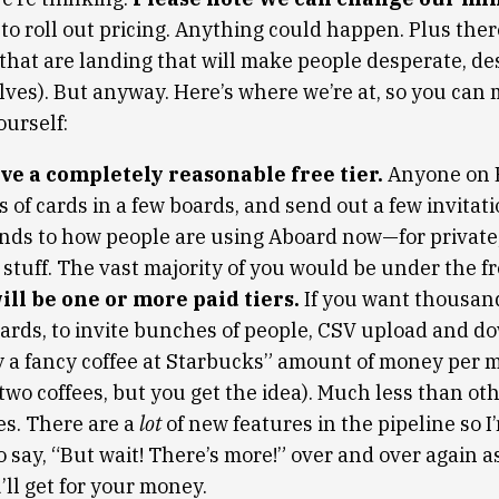
to roll out pricing. Anything could happen. Plus there
that are landing that will make people desperate, de
elves). But anyway. Here’s where we’re at, so you can
ourself:
ve a completely reasonable free tier.
Anyone on 
of cards in a few boards, and send out a few invitati
nds to how people are using Aboard now—for private,
stuff. The vast majority of you would be under the fre
ll be one or more paid tiers.
If you want thousand
boards, to invite bunches of people, CSV upload and 
y a fancy coffee at Starbucks” amount of money per m
wo coffees, but you get the idea). Much less than oth
s. There are a
lot
of new features in the pipeline so I
o say, “But wait! There’s more!” over and over again a
ll get for your money.