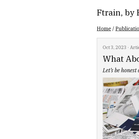
Ftrain
, by
Home
/
Publicati
Oct 3, 2023
·
Arti
What Abo
Let’s be honest