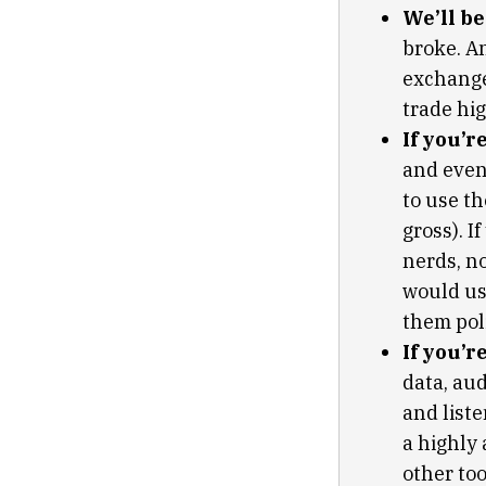
We’ll b
broke. A
exchange 
trade hig
If you’r
and even
to use th
gross). I
nerds, n
would use
them poli
If you’r
data, aud
and liste
a highly
other to