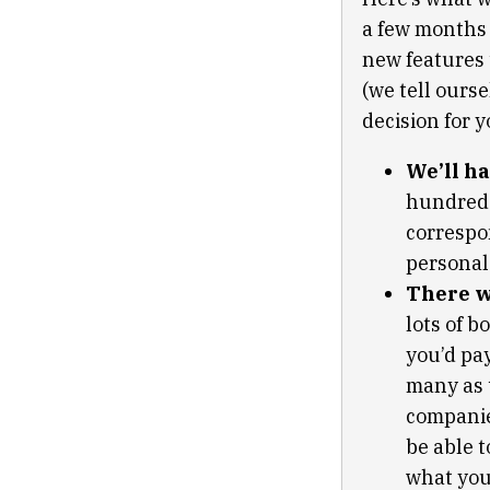
a few months 
new features 
(we tell ours
decision for y
We’ll ha
hundreds 
correspo
personal 
There wi
lots of 
you’d pa
many as t
companie
be able t
what you’