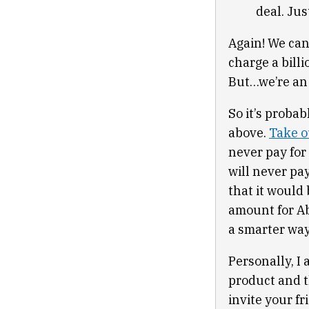
deal. Jus
Again! We can
charge a billi
But…we’re an
So it’s probab
above.
Take o
never pay for 
will never pa
that it would 
amount for Abo
a smarter way.
Personally, I
product and th
invite your f