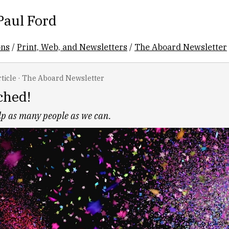
Paul Ford
ons
/
Print, Web, and Newsletters
/
The Aboard Newsletter
ticle
·
The Aboard Newsletter
ched!
elp as many people as we can.