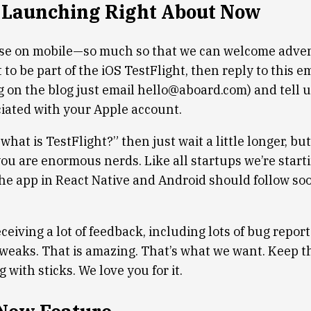
 Launching Right About Now
ose on mobile—so much so that we can welcome adve
t to be part of the iOS TestFlight, then reply to this ema
g on the blog just email hello@aboard.com) and tell u
iated with your Apple account.
 “what is TestFlight?” then just wait a little longer, bu
you are enormous nerds. Like all startups we’re starti
the app in React Native and Android should follow soo
eiving a lot of feedback, including lots of bug repor
tweaks. That is amazing. That’s what we want. Keep th
g with sticks. We love you for it.