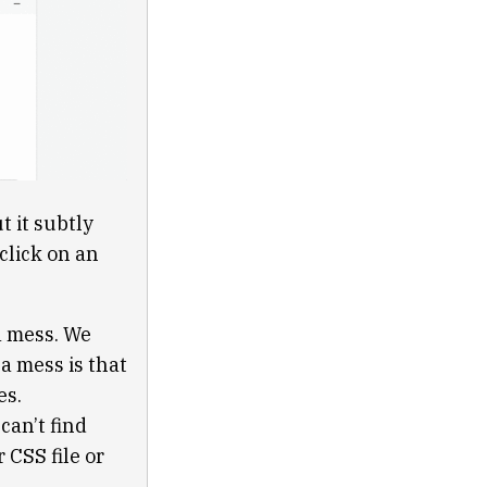
t it subtly
click on an
a mess. We
a mess is that
es.
can’t find
 CSS file or