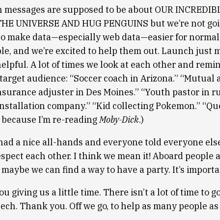
h messages are supposed to be about OUR INCREDI
E UNIVERSE AND HUG PENGUINS but we’re not goin
l to make data—especially web data—easier for normal
le, and we’re excited to help them out. Launch just 
elpful. A lot of times we look at each other and remi
 target audience: “Soccer coach in Arizona.” “Mutual 
nsurance adjuster in Des Moines.” “Youth pastor in ru
installation company.” “Kid collecting Pokemon.” “Q
e because I’m re-reading
Moby-Dick
.)
had a nice all-hands and everyone told everyone el
espect each other. I think we mean it! Aboard people a
 maybe we can find a way to have a party. It’s import
ou giving us a little time. There isn’t a lot of time to 
 tech. Thank you. Off we go, to help as many people as