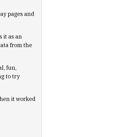
gray pages and
 it as an
data from the
l, fun,
g to try
Then it worked