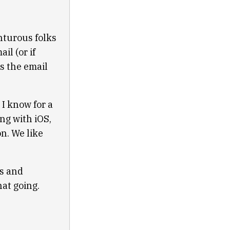
nturous folks
il (or if
s the email
t I know for a
ng with iOS,
n. We like
ts and
at going.