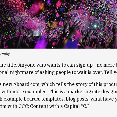
graphy
n the title. Anyone who wants to can sign up—no more 
nal nightmare of asking people to wait is over. Tell y
a new Aboard.com, which tells the story of this produ
with more examples. This is a marketing site design
th example boards, templates, blog posts, what have 
brim with CCC: Content with a Capital “C.”