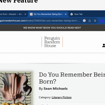
 New Feature