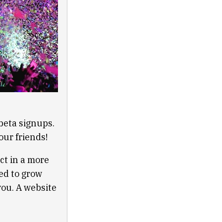
beta signups.
our friends!
ct in a more
ed to grow
you. A website