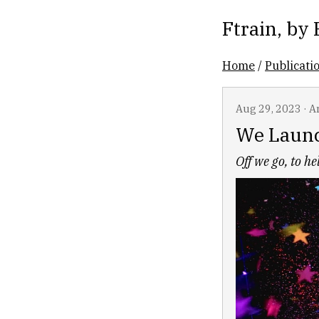
Ftrain
, by
Home
/
Publicati
Aug 29, 2023
·
Ar
We Laun
Off we go, to h