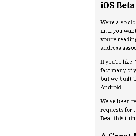
iOS Beta
We’re also cl
in. If you wan
you’re readin
address assoc
If you’re like
fact many of 
but we built 
Android.
We’ve been rec
requests for 
Beat this thin