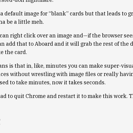
r a default image for “blank” cards but that leads to 
na be a little meh.
can right click over an image and—if the browser sees
 add that to Aboard and it will grab the rest of the 
e the card.
ns is that in, like, minutes you can make super-visua
ces without wrestling with image files or really havin
sed to take minutes, now it takes seconds.
had to quit Chrome and restart it to make this work. 
!