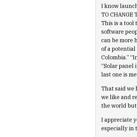
I know launc
TO CHANGE TH
This is a too
software peop
can be more h
of a potential
Colombia.” “I
“Solar panel 
last one is m
That said we 
we like and r
the world but
I appreciate y
especially in