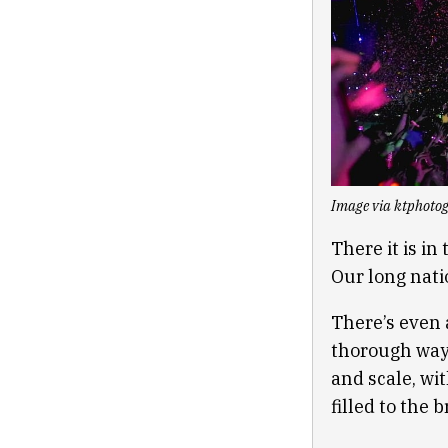
Image via ktphoto
There it is i
Our long natio
There’s even 
thorough way 
and scale, wi
filled to the 