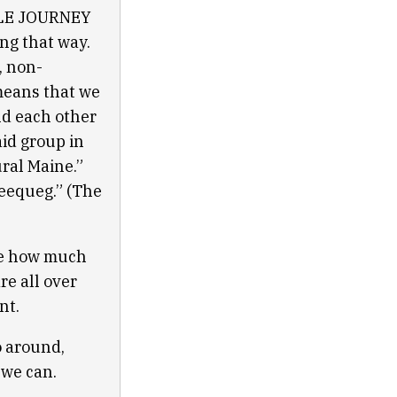
BLE JOURNEY
g that way.
, non-
means that we
nd each other
aid group in
ral Maine.”
ueequeg.” (The
se how much
re all over
ant.
go around,
 we can.