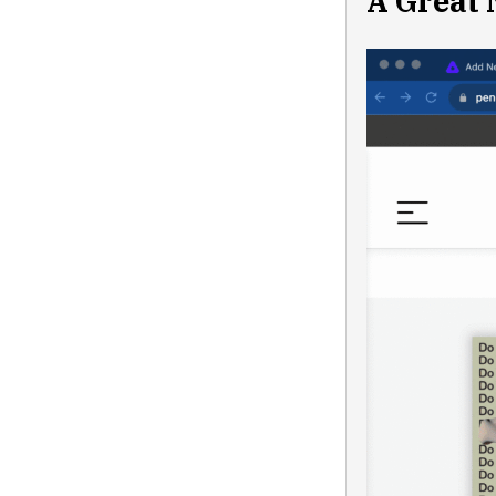
A Great