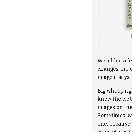
We added a fea
changes the en
image it says
Big whoop rig
knew the web 
images on the
Sometimes, whe
one, because t
some other ne