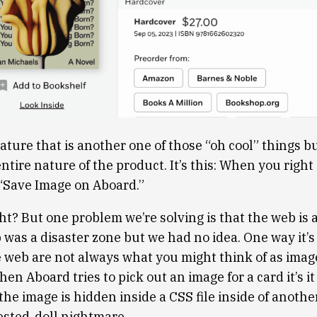
ture that is another one of those “oh cool” things bu
tire nature of the product. It’s this: When you right 
 “Save Image on Aboard.”
ht? But one problem we’re solving is that the web is 
was a disaster zone but we had no idea. One way it’s 
 web are not always what you might think of as imag
n Aboard tries to pick out an image for a card it’s it 
he image is hidden inside a CSS file inside of another
sted-doll nightmare.