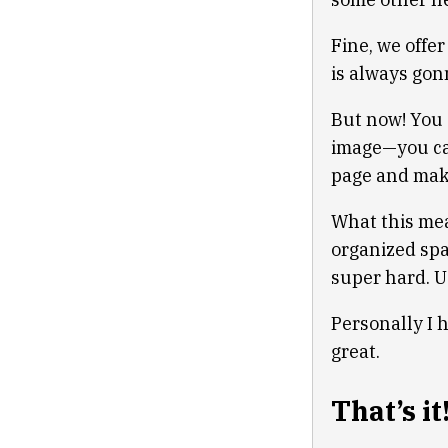
Fine, we offe
is always gon
But now! You 
image—you can
page and mak
What this mea
organized spa
super hard. U
Personally I 
great.
That’s it