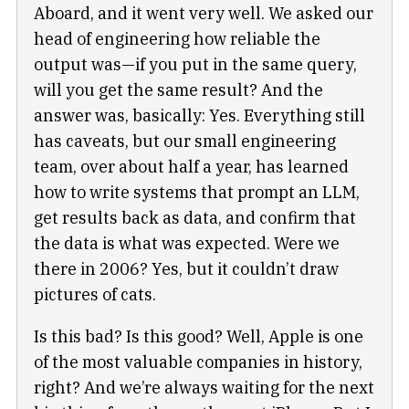
Aboard, and it went very well. We asked our
head of engineering how reliable the
output was—if you put in the same query,
will you get the same result? And the
answer was, basically: Yes. Everything still
has caveats, but our small engineering
team, over about half a year, has learned
how to write systems that prompt an LLM,
get results back as data, and confirm that
the data is what was expected. Were we
there in 2006? Yes, but it couldn’t draw
pictures of cats.
Is this bad? Is this good? Well, Apple is one
of the most valuable companies in history,
right? And we’re always waiting for the next