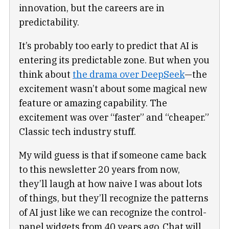
innovation, but the careers are in
predictability.
It’s probably too early to predict that AI is
entering its predictable zone. But when you
think about
the drama over DeepSeek
—the
excitement wasn’t about some magical new
feature or amazing capability. The
excitement was over “faster” and “cheaper.”
Classic tech industry stuff.
My wild guess is that if someone came back
to this newsletter 20 years from now,
they’ll laugh at how naive I was about lots
of things, but they’ll recognize the patterns
of AI just like we can recognize the control-
panel widgets from 40 years ago. Chat will