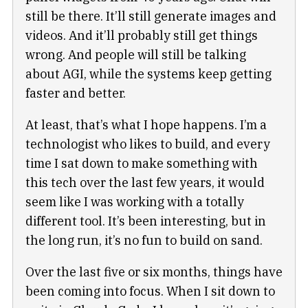
still be there. It’ll still generate images and
videos. And it’ll probably still get things
wrong. And people will still be talking
about AGI, while the systems keep getting
faster and better.
At least, that’s what I hope happens. I’m a
technologist who likes to build, and every
time I sat down to make something with
this tech over the last few years, it would
seem like I was working with a totally
different tool. It’s been interesting, but in
the long run, it’s no fun to build on sand.
Over the last five or six months, things have
been coming into focus. When I sit down to