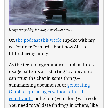
It says everything is going to work out great.
On
the podcast this week
, I spoke with my
co-founder, Richard, about how AI is a
little…boring lately.
As the technology stabilizes and matures,
usage patterns are starting to appear. You
can trust the chat in some things—
summarizing documents, or
generating
Ghibli-esque images without ethical
constraints
, or helping you along with code.
You need to validate findings in others, like