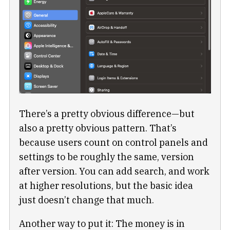
There’s a pretty obvious difference—but
also a pretty obvious pattern. That’s
because users count on control panels and
settings to be roughly the same, version
after version. You can add search, and work
at higher resolutions, but the basic idea
just doesn’t change that much.
Another way to put it: The money is in