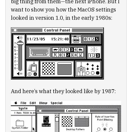
big thing from them—the next iPhone. But I
want to show you how the MacOS settings
looked in version 1.0, in the early 1980s:
And here’s what they looked like by 1987: