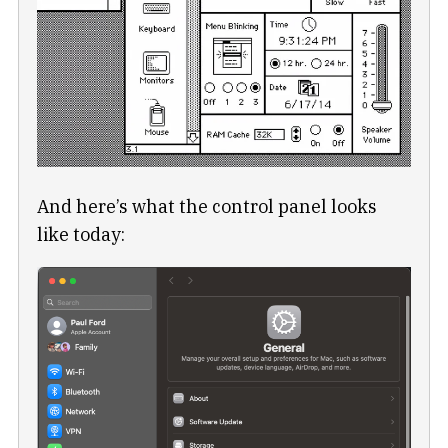
And here’s what the control panel looks
like today: