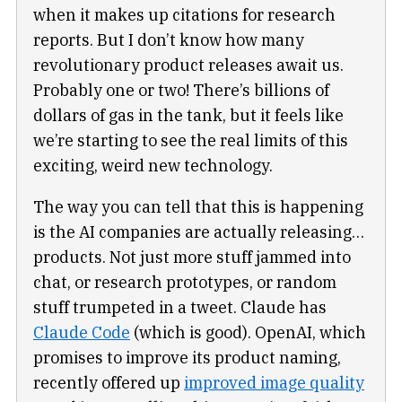
when it makes up citations for research
reports. But I don’t know how many
revolutionary product releases await us.
Probably one or two! There’s billions of
dollars of gas in the tank, but it feels like
we’re starting to see the real limits of this
exciting, weird new technology.
The way you can tell that this is happening
is the AI companies are actually releasing…
products. Not just more stuff jammed into
chat, or research prototypes, or random
stuff trumpeted in a tweet. Claude has
Claude Code
(which is good). OpenAI, which
promises to improve its product naming,
recently offered up
improved image quality