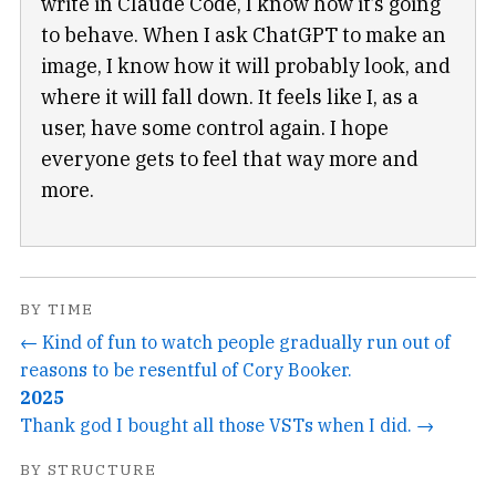
write in Claude Code, I know how it’s going
to behave. When I ask ChatGPT to make an
image, I know how it will probably look, and
where it will fall down. It feels like I, as a
user, have some control again. I hope
everyone gets to feel that way more and
more.
BY TIME
← Kind of fun to watch people gradually run out of
reasons to be resentful of Cory Booker.
2025
Thank god I bought all those VSTs when I did. →
BY STRUCTURE