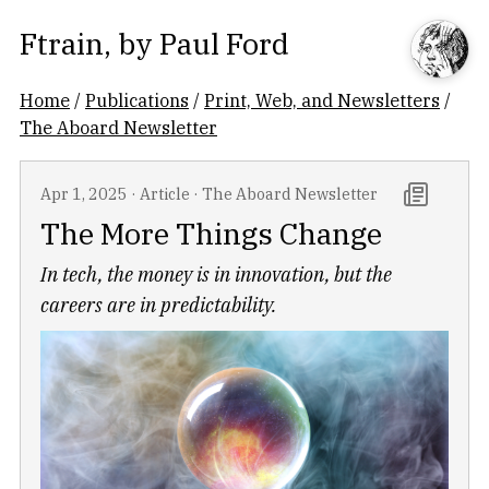
Ftrain
, by
Paul Ford
Home
/
Publications
/
Print, Web, and Newsletters
/
The Aboard Newsletter
Apr 1, 2025
·
Article
·
The Aboard Newsletter
The More Things Change
In tech, the money is in innovation, but the
careers are in predictability.