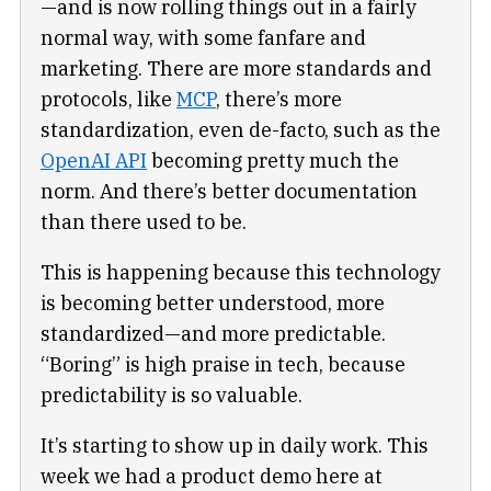
—and is now rolling things out in a fairly
normal way, with some fanfare and
marketing. There are more standards and
protocols, like
MCP
, there’s more
standardization, even de-facto, such as the
OpenAI API
becoming pretty much the
norm. And there’s better documentation
than there used to be.
This is happening because this technology
is becoming better understood, more
standardized—and more predictable.
“Boring” is high praise in tech, because
predictability is so valuable.
It’s starting to show up in daily work. This
week we had a product demo here at