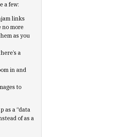
e a few:
ajam links
re no more
 them as you
here’s a
zoom in and
mages to
up as a “data
stead of as a