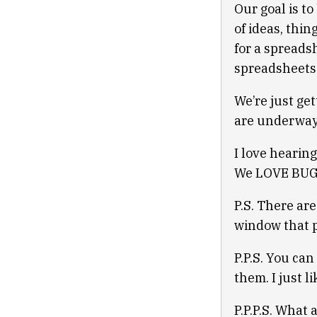
Our goal is t
of ideas, thin
for a spreads
spreadsheets
We’re just gett
are underway.
I love hearing
We LOVE BUGS.
P.S. There are
window that p
P.P.S. You can
them. I just l
P.P.P.S. What