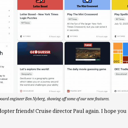
oard engineer Ben Nyberg, showing off some of our new features.
dopter friends! Cruise director Paul again. I hope you