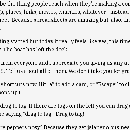
o be the thing people reach when they’re making a com
gs, places, links, movies, charities, whatever—instead
heet. Because spreadsheets are amazing but, also, th
.
ing started but today it really feels like yes, this time
 The boat has left the dock.
 from everyone and I appreciate you giving us any att
 Tell us about all of them. We don’t take you for gr
 shortcuts now. Hit “a” to add a card, or “Escape” to c
ops up.)
 drag to tag. If there are tags on the left you can drag
ike saying “drag to tag.” Drag to tag!
 are peppers nosy? Because they get jalapeno busines