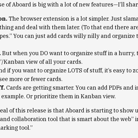
e of Aboard is big with a lot of new features—I’ll shar
on.
The browser extension is a lot simpler. Just slam
 thing and deal with them later. (To that end there a
pes.” You can just add cards willy nilly and organize
.
But when you DO want to organize stuff in a hurry, t
”/Kanban view of all your cards.
d if you want to organize LOTS of stuff, it’s easy to 
see more or fewer cards.
f.
Cards are getting smarter. You can add PDFs and i
 example. Or prioritize them in Kanban view.
eal of this release is that Aboard is starting to show 
d collaboration tool that is smart about the web” in
arking tool.”