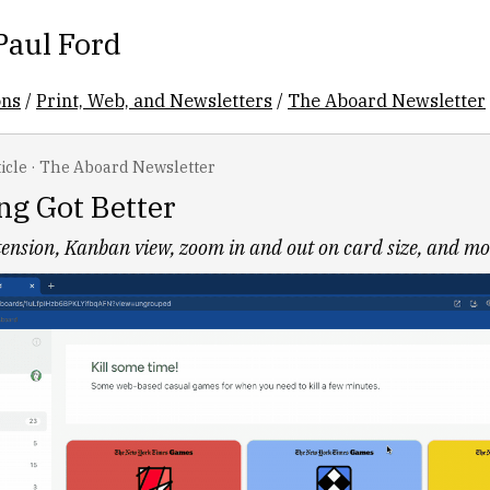
Paul Ford
ons
/
Print, Web, and Newsletters
/
The Aboard Newsletter
icle
·
The Aboard Newsletter
ng Got Better
ension, Kanban view, zoom in and out on card size, and mo