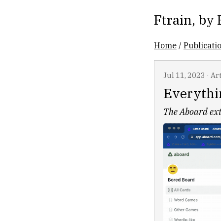
Ftrain
, by
Home
/
Publicati
Jul 11, 2023
·
Art
Everythi
The Aboard ext