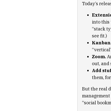
Today’s releas
Extensi
into this
“stack ty
see fit.)
Kanban
“vertical
Zoom.
An
out, and 
Add stuf
them, for
But the real d
management an
“social bookm