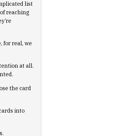
plicated list
 of reaching
ey’re
, for real, we
ention at all.
anted.
lose the card
 cards into
s.