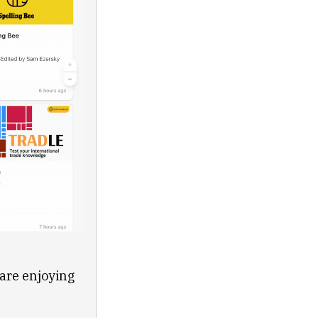
 are enjoying