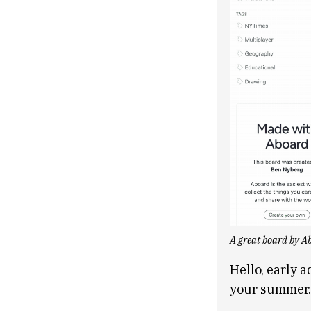
A great board by Ab
Hello, early a
your summer.