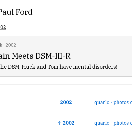
Paul Ford
002
k
·
2002
in Meets DSM-III-R
 the DSM, Huck and Tom have mental disorders!
2002
quarlo - photos 
↑ 2002
quarlo - photos 