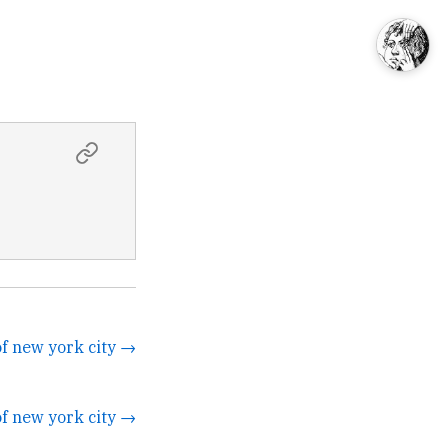
of new york city →
of new york city →