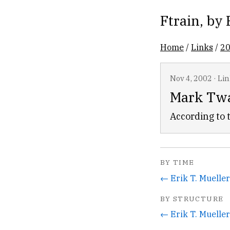
Ftrain
, by
Home
/
Links
/
2
Nov 4, 2002
·
Lin
Mark Twa
According to
BY TIME
← Erik T. Mueller
BY STRUCTURE
← Erik T. Mueller