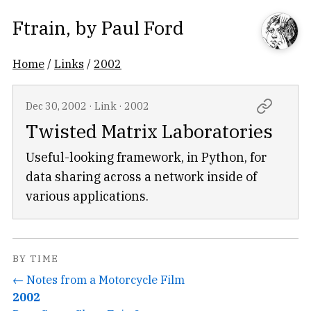
Ftrain
, by
Paul Ford
Home
/
Links
/
2002
Dec 30, 2002
·
Link
·
2002
Twisted Matrix Laboratories
Useful-looking framework, in Python, for
data sharing across a network inside of
various applications.
BY TIME
← Notes from a Motorcycle Film
2002