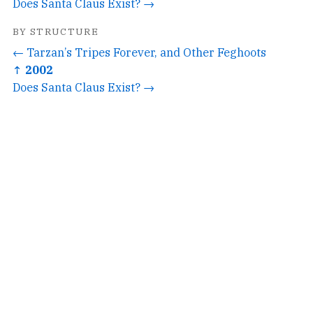
Does Santa Claus Exist? →
BY STRUCTURE
← Tarzan’s Tripes Forever, and Other Feghoots
↑ 2002
Does Santa Claus Exist? →