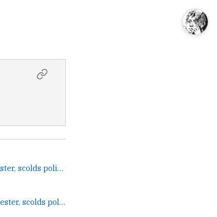
Judge acquits Bush protester, scolds police →
Judge acquits Bush protester, scolds police →