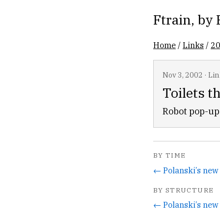
Ftrain
, by
Home
/
Links
/
2
Nov 3, 2002
·
Lin
Toilets t
Robot pop-up 
BY TIME
BY STRUCTURE