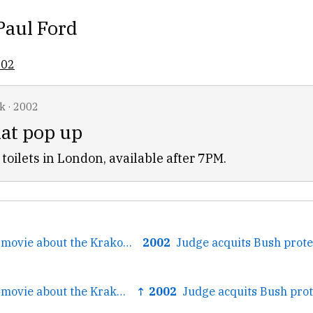
Paul Ford
002
k
·
2002
hat pop up
toilets in London, available after 7PM.
← Polanski’s new movie about the Krakow ghetto
2002
← Polanski’s new movie about the Krakow ghetto
↑ 2002