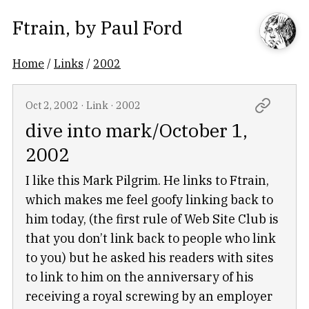
Ftrain
, by
Paul Ford
Home
/
Links
/
2002
Oct 2, 2002
·
Link
·
2002
dive into mark/October 1,
2002
I like this Mark Pilgrim. He links to Ftrain,
which makes me feel goofy linking back to
him today, (the first rule of Web Site Club is
that you don’t link back to people who link
to you) but he asked his readers with sites
to link to him on the anniversary of his
receiving a royal screwing by an employer