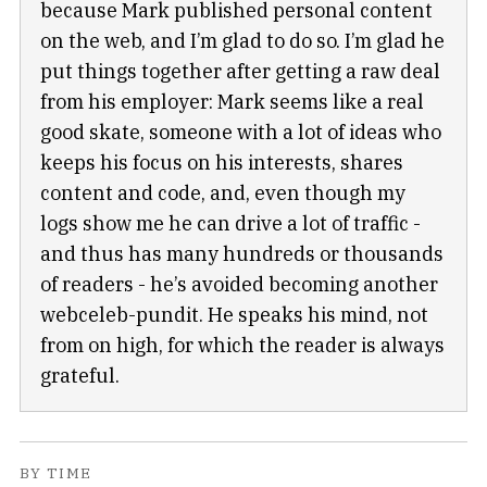
because Mark published personal content
on the web, and I’m glad to do so. I’m glad he
put things together after getting a raw deal
from his employer: Mark seems like a real
good skate, someone with a lot of ideas who
keeps his focus on his interests, shares
content and code, and, even though my
logs show me he can drive a lot of traffic -
and thus has many hundreds or thousands
of readers - he’s avoided becoming another
webceleb-pundit. He speaks his mind, not
from on high, for which the reader is always
grateful.
BY TIME