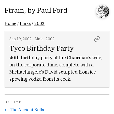
Ftrain
, by
Paul Ford
Home
/
Links
/
2002
Sep 19, 2002
·
Link
·
2002
Tyco Birthday Party
40th birthday party of the Chairman’s wife,
on the corporate dime, complete with a
Michaelangelo’s David sculpted from ice
spewing vodka from its cock.
BY TIME
← The Ancient Bells