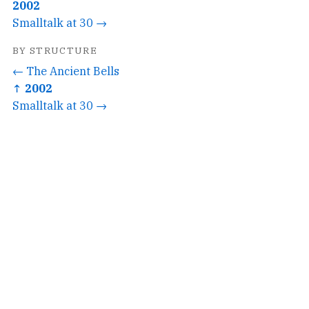
2002
Smalltalk at 30 →
BY STRUCTURE
← The Ancient Bells
↑ 2002
Smalltalk at 30 →