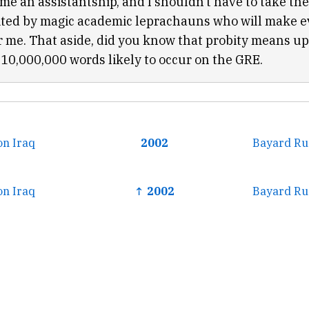
 me an assistantship, and I shouldn’t have to take th
ited by magic academic leprachauns who will make 
or me. That aside, did you know that probity means u
e 10,000,000 words likely to occur on the GRE.
on Iraq
2002
Bayard Ru
on Iraq
↑ 2002
Bayard Ru