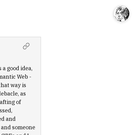
 a good idea,
emantic Web -
that way is
debacle, as
afting of
ssed,
ged and
w, and someone