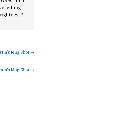
e GREs and I
everything
prightness?
stin’s Mug Shot →
stin’s Mug Shot →