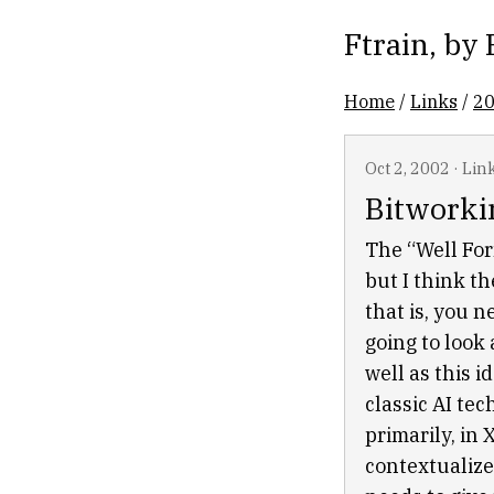
Ftrain
, by
Home
/
Links
/
2
Oct 2, 2002
·
Lin
Bitworki
The “Well For
but I think t
that is, you 
going to look
well as this i
classic AI te
primarily, in 
contextualize