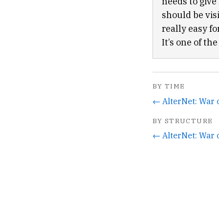
needs to give
should be vis
really easy f
It’s one of th
BY TIME
← AlterNet: War 
BY STRUCTURE
← AlterNet: War 