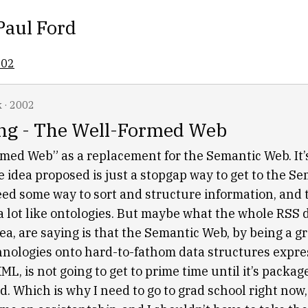
Paul Ford
002
k
·
2002
ng - The Well-Formed Web
med Web” as a replacement for the Semantic Web. It’s
he idea proposed is just a stopgap way to get to the S
need some way to sort and structure information, and 
 a lot like ontologies. But maybe what the whole RSS 
dea, are saying is that the Semantic Web, by being a gr
chnologies onto hard-to-fathom data structures expre
XML, is not going to get to prime time until it’s packa
d. Which is why I need to go to grad school right no