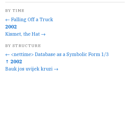
BY TIME
← Falling Off a Truck
2002
Kismet, the Hat →
BY STRUCTURE
← <nettime> Database as a Symbolic Form 1/3
↑ 2002
Bauk jos uvijek kruzi →