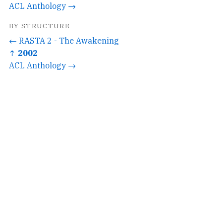
ACL Anthology →
BY STRUCTURE
← RASTA 2 - The Awakening
↑ 2002
ACL Anthology →