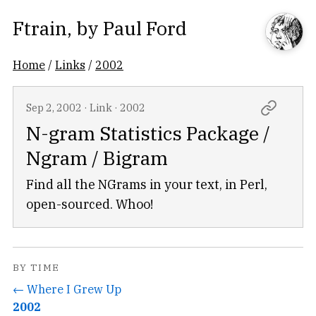
Ftrain
, by
Paul Ford
Home
/
Links
/
2002
Sep 2, 2002
·
Link
·
2002
N-gram Statistics Package /
Ngram / Bigram
Find all the NGrams in your text, in Perl,
open-sourced. Whoo!
BY TIME
← Where I Grew Up
2002