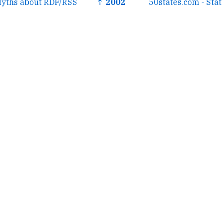
Myths about RDF/RSS
↑ 2002
50states.com - Sta