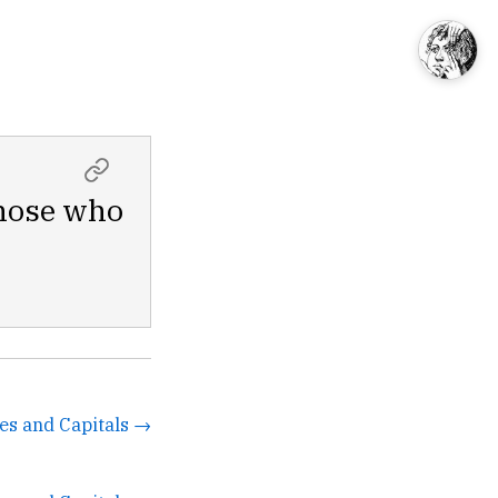
those who
tes and Capitals →