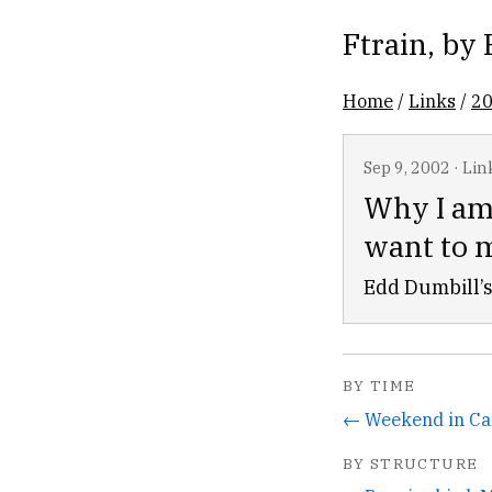
Ftrain
, by
Home
/
Links
/
2
Sep 9, 2002
·
Lin
Why I am
want to 
Edd Dumbill’s
BY TIME
← Weekend in Ca
BY STRUCTURE