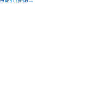
tes and Capitals →