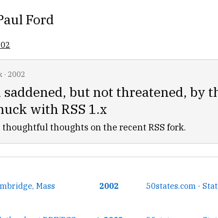
Paul Ford
002
k
·
2002
 saddened, but not threatened, by 
muck with RSS 1.x
 thoughtful thoughts on the recent RSS fork.
mbridge, Mass
2002
50states.com - Sta