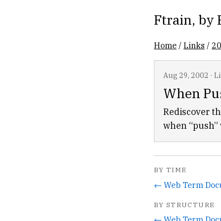
Ftrain
, by
Home
/
Links
/
2
Aug 29, 2002
·
L
When Pus
Rediscover th
when “push” w
BY TIME
← Web Term Doc
BY STRUCTURE
← Web Term Doc