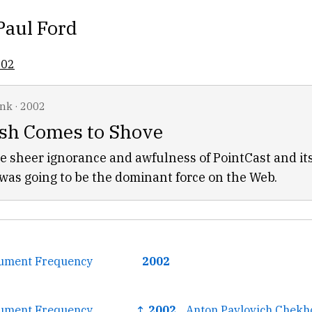
Paul Ford
002
ink
·
2002
h Comes to Shove
e sheer ignorance and awfulness of PointCast and it
as going to be the dominant force on the Web.
ument Frequency
2002
ument Frequency
↑ 2002
Anton Pavlovich Chekh