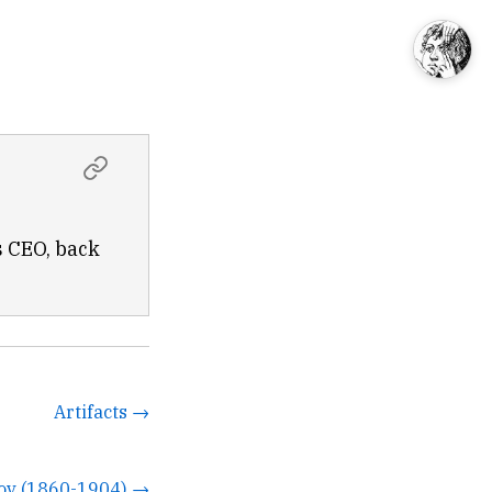
s CEO, back
Artifacts →
ov (1860-1904) →