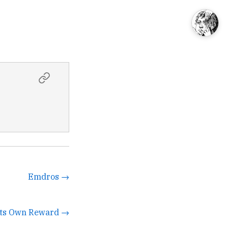
Emdros →
 Its Own Reward →