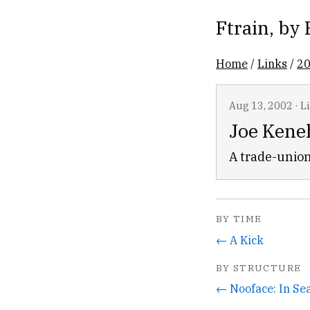
Ftrain
, by
Home
/
Links
/
2
Aug 13, 2002
·
L
Joe Kene
A trade-union
BY TIME
← A Kick
BY STRUCTURE