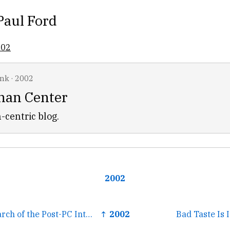
Paul Ford
002
ink
·
2002
han Center
-centric blog.
2002
← Nooface: In Search of the Post-PC Interface
↑ 2002
Bad Taste Is