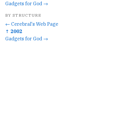
Gadgets for God →
BY STRUCTURE
← Cerebral's Web Page
↑ 2002
Gadgets for God →