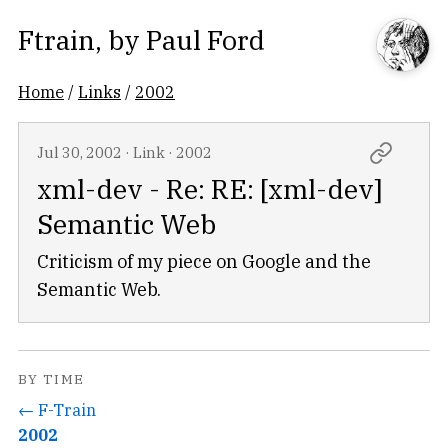
Ftrain
, by
Paul Ford
Home
/
Links
/
2002
Jul 30, 2002
·
Link
·
2002
xml-dev - Re: RE: [xml-dev]
Semantic Web
Criticism of my piece on Google and the
Semantic Web.
BY TIME
← F-Train
2002